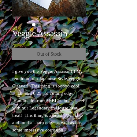
Veggie Assassin
Out of Stock
I give you the Veggie Assassin!!! My
rendition of a Japanese Style Veggie
Cleaver! This thing is sooooo cool.
3" tall and 6.25" of cutting edge.
Handmade from AEBL stainless steel
with our Legendary in House heat
treat! This thing is a beast. Will take
and hold a sharp edge as well as has
some impressive corrosion