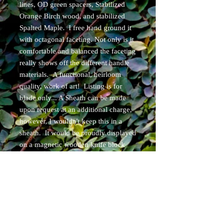
lines, OD green spacers, Stabilized
Orange Birch wood, and stabilized
Spalted Maple. I free hand ground it
with octagonal faceting. Not only is it
comfortable and balanced the faceting
really shows off the different handle
materials. A functional, heirloom
quality, work of art! Listing is for
blade only... A Sheath can be made
upon request at an additional charge,
however, I wouldn't keep this in a
sheath. It would be proudly displayed
on a magnetic wooden knife block
and used daily! Guaranteed to put a
smile on your face with use!
Item will ship within 3 business days
of purchase. Free USPS priority
shipping for Continental USA