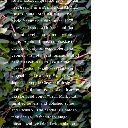
resistance... All qualities given by our
heat treat. This isn't plain old AEBL....
This is Pirate Forge AEBL!!!! The
blade features a a thin under .125"
conveyed spine with free hand flat
ground bevel to an extremely fine
edge. Again... I must emphasize this
cleaver is only for vegetables. The
geometry is not meant for any kind of
hard cleaver use. Its like a huge
exacto knife... It will excel and cut
vegetables like a laser. Exactly what a
Japanese Veggie Cleaver is designed
to do. Furthermore, the blade features
the skull and bones "Grail Mark', satin
finished bevels, and polished spine
and Ricasso. The handle is a hidden
tang design. It features vintage
micarta with visible black oxidation