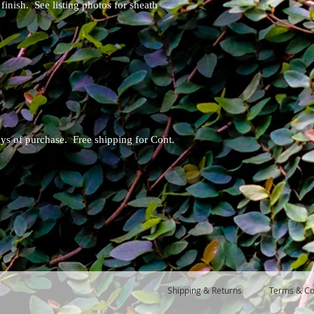
finish. See listing photos for sheath
ays of purchase. Free shipping for Cont.
Shipping & Returns
Terms & Co