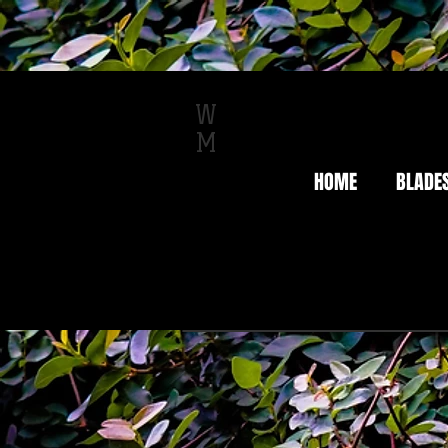
W
M
HOME
BLADE