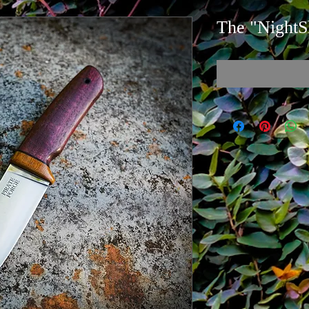
The "NightS