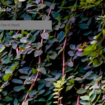
hade"
Out of Stock