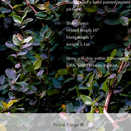
tooling, and a hand painted/stained 
pictures.
Blade Specs
overall length 10"
blade length 5"
weight 5.1oz
Items will ship within 5 business d
USA. USPS priority tracked.
Pirate Forge ®