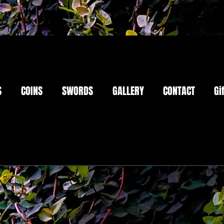
S
COINS
SWORDS
GALLERY
CONTACT
Gi