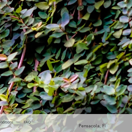
nditions
FAQ
Pensacola, Fl