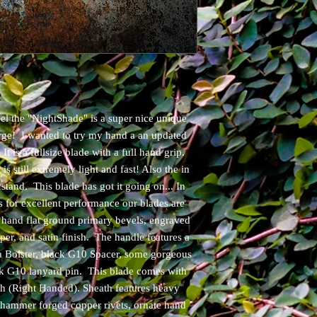
l the "NightShade" is a super nice unique
ge! I wanted to try my hand a an updated
. It is a fullsize blade with a full hand grip.
s still extremely light and fast! Also the in
stand. This blade has got it going on... In
s for excellent performance our blades are
 hand flat ground primary bevels, engraved
per, and satin finish. The handle features a
 Bolster, black G10 Spacer, some gorgeous
ck G10 lanyard pin. This blade comes with
 (Right Handed). Sheath features heavy
, hammer forged copper rivets, ornate hand