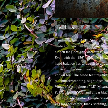
Handmade from AEBL Stainless stee
blade and new design from The For
hidden tang design... and this is it..
Even with the .156" spine the blade i
hand balance has to be felt to under
house tight grained heat treat make
known for. The blade features free
touchmark/branding, slight distal ta
Vintage Westinghouse "LE" Micarta
Purple Heart Wood, and a rear bla
custom made Leather Dangle Sheath
veg tanned leather, black stitching