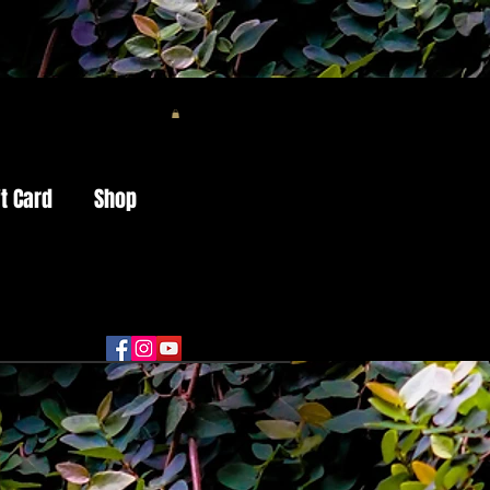
ft Card
Shop