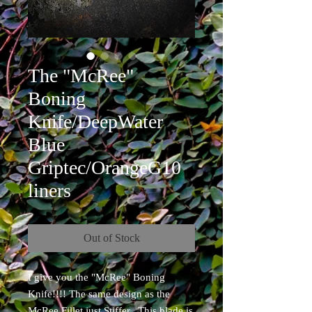
The "McRee"
Boning
Knife/DeepWater
Blue
Griptec/OrangeG10
liners
Out of Stock
I give you the "McRee" Boning
Knife!!!! The same design as the
McRee Fillet just Stiffer. This blade is