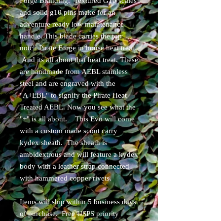
Forge Branding. Textured G10 scales
and solid g10 pins make for an
adventure ready low maintenance
handle. This blade carries the top
notch Pirate Forge in house heat treat.
And its all about that heat treat. These
are handmade from AEBL stainless
steel and are engraved with the
"A+EBL" to signify the Pirate Heat
Treated AEBL. Now you see what the
"+" is all about. This Evo will come
with a custom made scout carry
kydex sheath. The sheath is
ambidextrous and will feature a kydex
body with a leather strap connected
with hammered copper rivets.
Items will ship within 5 business days
of purchase. Free USPS priority