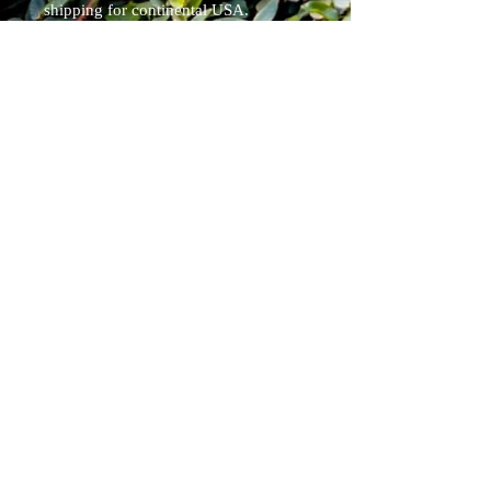
shipping for continental USA.
Tracked.
Blade Specs: (will differ slightly since
each is a handmade one off piece)
Overall Length 8"
blade 3.75"
weight 5oz
Pirate Forge ®
Shipping & Returns
Terms & Conditions
FAQ
Pensacola, Fl