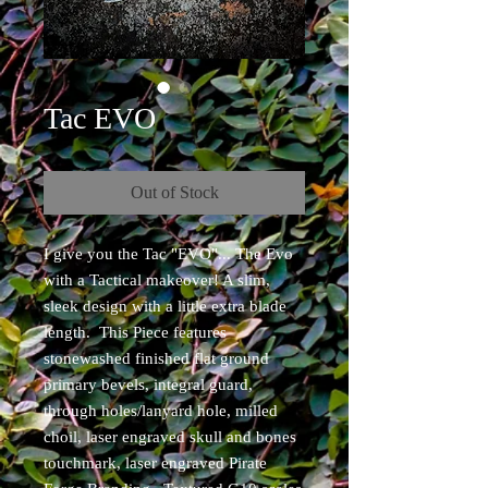
Tac EVO
Out of Stock
I give you the Tac "EVO"... The Evo
with a Tactical makeover! A slim,
sleek design with a little extra blade
length. This Piece features
stonewashed finished flat ground
primary bevels, integral guard,
through holes/lanyard hole, milled
choil, laser engraved skull and bones
touchmark, laser engraved Pirate