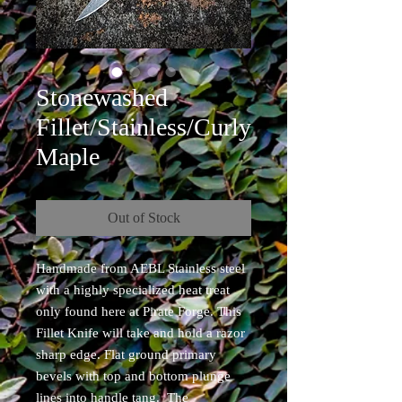
Stonewashed
Fillet/Stainless/Curly
Maple
Out of Stock
Handmade from AEBL Stainless steel
with a highly specialized heat treat
only found here at Pirate Forge. This
Fillet Knife will take and hold a razor
sharp edge. Flat ground primary
bevels with top and bottom plunge
lines into handle tang. The