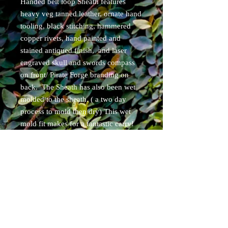
Handed belt loop Sheath features
heavy veg tanned leather, ornate hand
tooling, black stitching, hammered
copper rivets, hand painted and
stained antiqued finish, and laser
engraved skull and swords compass
on front/ Pirate Forge branding on
back. The Sheath has also been wet
molded to the sheath. ( a two day
process to mold then dry) This wet
mold fit makes for a fantastic carry!
Free shipping for continental USA
residents. USPS priority tracked
shipping. Items will ship within 5
business days of purchase.
Specs:
overall length 10.5"