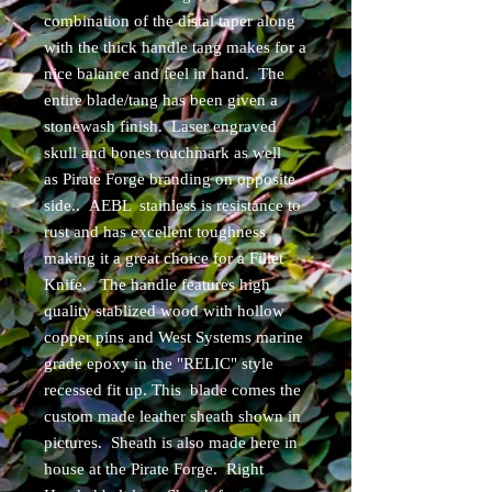
combination of the distal taper along
with the thick handle tang makes for a
nice balance and feel in hand. The
entire blade/tang has been given a
stonewash finish. Laser engraved
skull and bones touchmark as well
as Pirate Forge branding on opposite
side.. AEBL stainless is resistance to
rust and has excellent toughness
making it a great choice for a Fillet
Knife. The handle features high
quality stablized wood with hollow
copper pins and West Systems marine
grade epoxy in the "RELIC" style
recessed fit up. This blade comes the
custom made leather sheath shown in
pictures. Sheath is also made here in
house at the Pirate Forge. Right