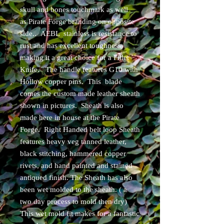
skull and bones touchmark as well
as Pirate Forge branding on opposite
side.. AEBL stainless is resistance to
rust and has excellent toughness
making it a great choice for a Fillet
Knife. The handle features G10 with
Hollow copper pins. This blade
comes the custom made leather sheath
shown in pictures. Sheath is also
made here in house at the Pirate
Forge. Right Handed belt loop Sheath
features heavy veg tanned leather,
black stitching, hammered copper
rivets, and hand painted and stained
antiqued finish. The Sheath has also
been wet molded to the sheath. ( a
two day process to mold then dry)
This wet mold fit makes for a fantastic