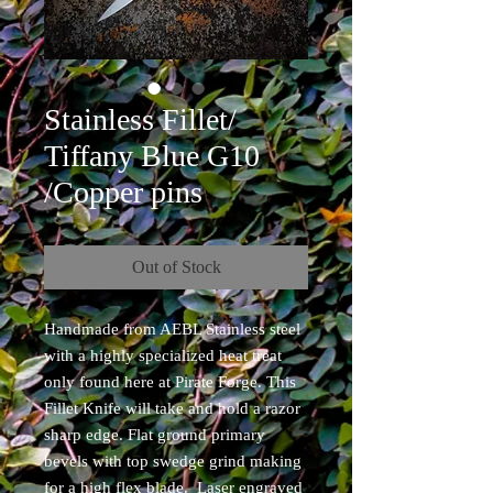
Stainless Fillet/
Tiffany Blue G10
/Copper pins
Out of Stock
Handmade from AEBL Stainless steel
with a highly specialized heat treat
only found here at Pirate Forge. This
Fillet Knife will take and hold a razor
sharp edge. Flat ground primary
bevels with top swedge grind making
for a high flex blade. Laser engraved