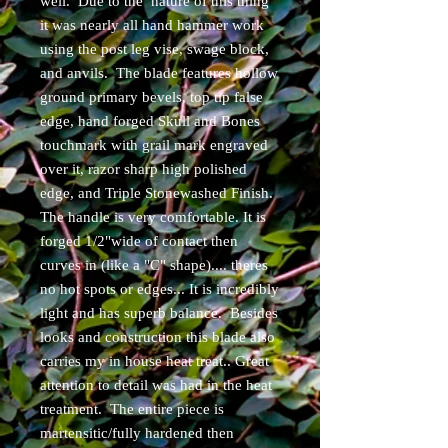
well. Due to the nature of this thing
it was nearly all hand hammer work
using the post leg vise, swage block,
and anvils. The blade features hollow
ground primary bevels, top tip false
edge, hand forged Skull and Bones
touchmark with grail mark engraved
over it, razor sharp high polished
edge, and Triple Stonewashed Finish.
The handle is very comfortable. It is
forged 1/2"wide of contact then
curves in (like a "C" shape).... theres
no hot spots or edges... It is incredibly
light and has superb balance. Besides
looks and construction this blade also
carries my in house heat treat.. Great
attention to detail was had in the heat
treatment. The entire piece is
martensitic/fully hardened then