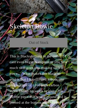
Skeleton Bowie
Out of Stock
This is Blacksmithing to the core!!!! I
cant even begin to explain to you how
much skill goes into making such a
piece... What makes this blade so
cool is that I handforged it from one
single piece of 5160 high carbon
steel! Theres no welds or glue...It is
all one piece that wraps around and is
peened at the bottom guard finger