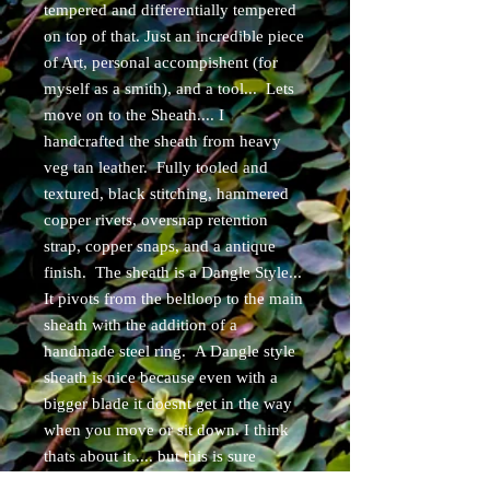
tempered and differentially tempered
on top of that. Just an incredible piece
of Art, personal accompishent (for
myself as a smith), and a tool... Lets
move on to the Sheath.... I
handcrafted the sheath from heavy
veg tan leather. Fully tooled and
textured, black stitching, hammered
copper rivets, oversnap retention
strap, copper snaps, and a antique
finish. The sheath is a Dangle Style...
It pivots from the beltloop to the main
sheath with the addition of a
handmade steel ring. A Dangle style
sheath is nice because even with a
bigger blade it doesnt get in the way
when you move or sit down. I think
thats about it..... but this is sure
enough a "GRAIL" LEVEL