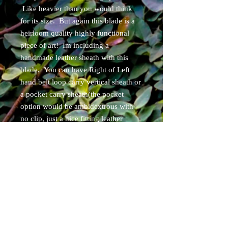
Like heavier than you would think
for its size. But again this blade is a
heirloom quality highly functional
piece of art! Im including a
handmade leather sheath with this
blade. You can have Right of Left
hand belt loop carry vertical sheath or
a pocket carry sheath(the pocket
option would be ambidextrous with
no clip, just a nice fitting leather
sleave style sheath that holds the
blade and goes in your pocket. Due
to the weight the pocket sheath option
would be really good because it will
sit at the bottom of your pocket.).
These are the only sheath options for
this blade.