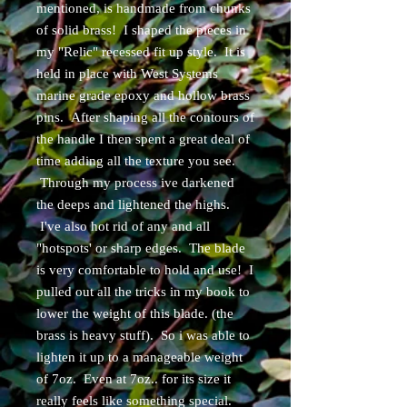
mentioned, is handmade from chunks
of solid brass! I shaped the pieces in
my "Relic" recessed fit up style. It is
held in place with West Systems
marine grade epoxy and hollow brass
pins. After shaping all the contours of
the handle I then spent a great deal of
time adding all the texture you see.
Through my process ive darkened
the deeps and lightened the highs.
I've also hot rid of any and all
"hotspots' or sharp edges. The blade
is very comfortable to hold and use! I
pulled out all the tricks in my book to
lower the weight of this blade. (the
brass is heavy stuff). So i was able to
lighten it up to a manageable weight
of 7oz. Even at 7oz.. for its size it
really feels like something special.