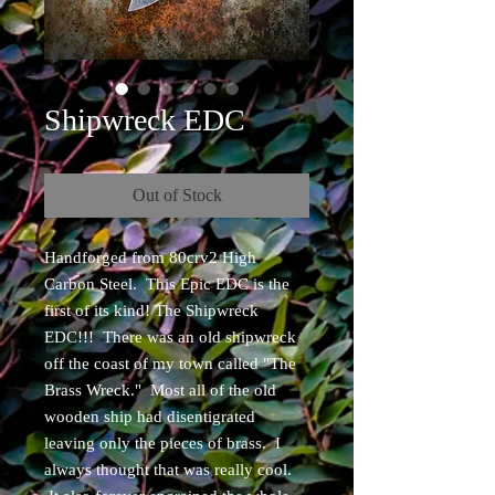
Shipwreck EDC
Out of Stock
Handforged from 80crv2 High
Carbon Steel. This Epic EDC is the
first of its kind! The Shipwreck
EDC!!! There was an old shipwreck
off the coast of my town called "The
Brass Wreck." Most all of the old
wooden ship had disentigrated
leaving only the pieces of brass. I
always thought that was really cool.