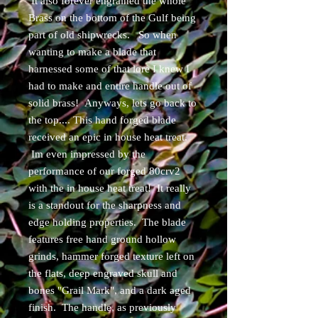
It also forever engrained the whole
Brass on the bottom of the Gulf being
part of old shipwrecks. So when
wanting to make a blade that
harnessed some of that lore I knew I
had to make and entire handle out of
solid brass! Anyways, lets go back to
the top.... This hand forged blade
received an epic in house heat treat.
Im even impressed by the
performance of our forged 80crv2
with the in house heat treat! It really
is a standout for the sharpness and
edge holding properties. The blade
features free hand ground hollow
grinds, hammer forged texture left on
the flats, deep engraved skull and
bones "Grail Mark", and a dark aged
finish. The handle, as previously