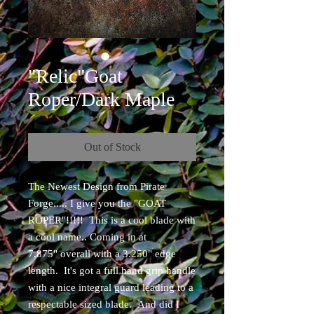
"Relic"Goat
Roper/Dark Maple
Out of Stock
The Newest Design from Pirate
Forge..... I give you the "GOAT
ROPER"!!!!! This is a cool blade with
a cool name.. Coming in at
7.875" overall with a 3.250" edge
length. It's got a full hand grip handle
with a nice integral guard leading to a
respectable sized blade. And did I