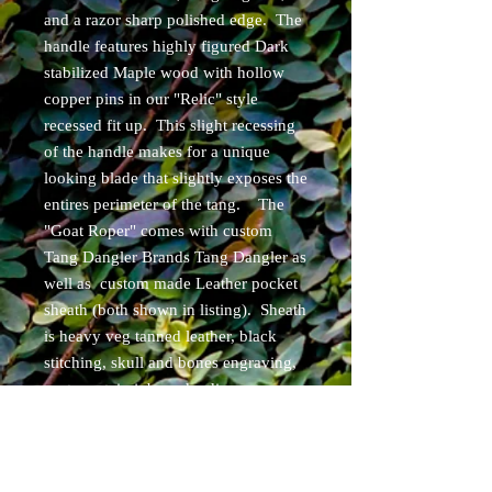
and a razor sharp polished edge. The
handle features highly figured Dark
stabilized Maple wood with hollow
copper pins in our "Relic" style
recessed fit up. This slight recessing
of the handle makes for a unique
looking blade that slightly exposes the
entires perimeter of the tang. The
"Goat Roper" comes with custom
Tang Dangler Brands Tang Dangler as
well as custom made Leather pocket
sheath (both shown in listing). Sheath
is heavy veg tanned leather, black
stitching, skull and bones engraving,
custom stain job, and a discreet carry
concepts pocket clip! Can be set up
for ambidextrous carry.