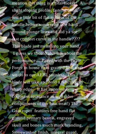
mention this thing is a total looker! A
slight sloping profile, tasteful choil,
just a little bit of flat in front of the
handle before some crisp free hand
ground plunge lines and did ya see
that comfort curve in the handle????
This blade just melts into your hand.
I guess we should also talk about the
performance.... Paired with the Pirate
Forge in house tight grained heat treat
we do to our AEBL stainless, This
blade will take and hold a ridiculously
sharp edge. It has impressive
corrosion resistance as well (also
compliments of our heat treat!) The
Goat roper features free hand flat
ground primary bevels, engraved
skull and bones touch mark/branding,
Stonewashed finish, integral guard,