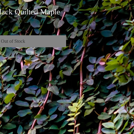
lack Quilted Maple
Out of Stock