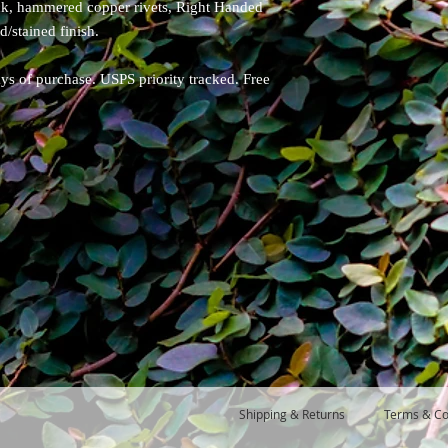
ack, hammered copper rivets, Right Handed
d/stained finish.
ays of purchase. USPS priority tracked. Free
Shipping & Returns
Terms & Co