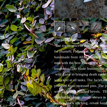
The jackKnife features Classy lines
The ergonomics of this blade just 
for Hunters, Fisherman, or any othe
handmade from AEBL stainless that 
treat with the best kilns in the gam
toughness. The blade features flat
wild game to bringing death upon 
will excel at all tasks. The JackKn
polished brass recessed pins. The p
with high satin finished bevels. T
Handed belt loop sheath shown in l
leather, black stitching, ornate ha