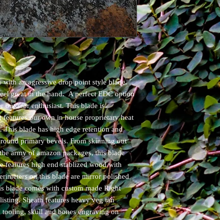
 with an agressive drop point style blade.
feel great in the hand. A perfect EDC option
r outdoor enthusiast. This blade is
features our own in house proprietary heat
e. This blade has high edge retention and
 ground primary bevels. From skinning out
the army of amazon packages, this blade
ife features high end stablized wood with
erimeters on this blade are mirror polished
his blade comes with custom made Right
isting. Sheath features heavy veg tan
nd tooling, skull and bones engraving on