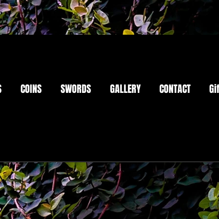
S
COINS
SWORDS
GALLERY
CONTACT
Gi