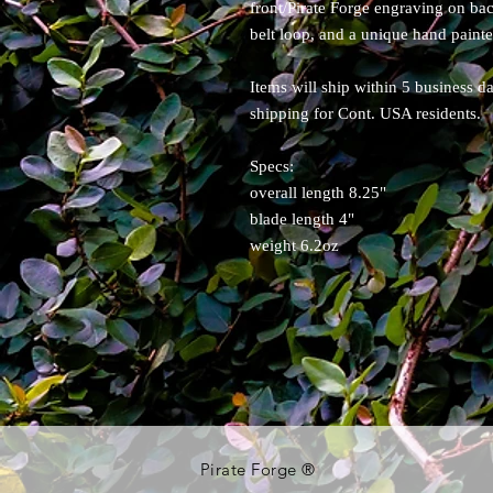
front/Pirate Forge engraving on b
belt loop, and a unique hand painte
Items will ship within 5 business d
shipping for Cont. USA residents.
Specs:
overall length 8.25"
blade length 4"
weight 6.2oz
Pirate Forge ®