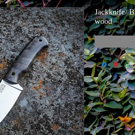
Jackknife/ B
wood