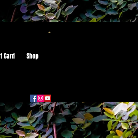
ft Card
Shop