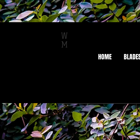
W
M
HOME
BLADE