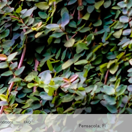
nditions
FAQ
Pensacola, Fl