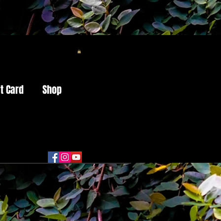
ft Card
Shop