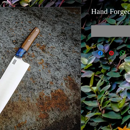
Hand Forged