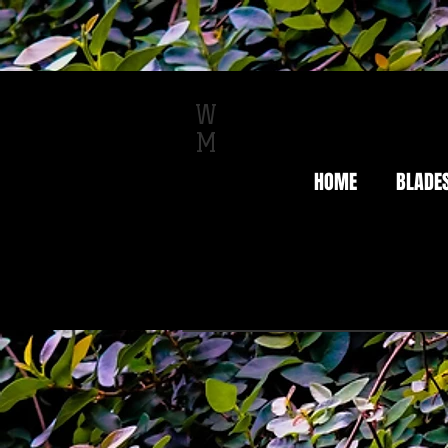
W
M
HOME
BLADE