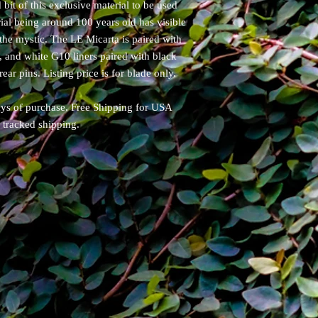
 bit of this exclusive material to be used
ial being around 100 years old has visible
 the mystic. The LE Micarta is paired with
, and white G10 liners paired with black
ear pins. Listing price is for blade only.
days of purchase. Free Shipping for USA
y tracked shipping.