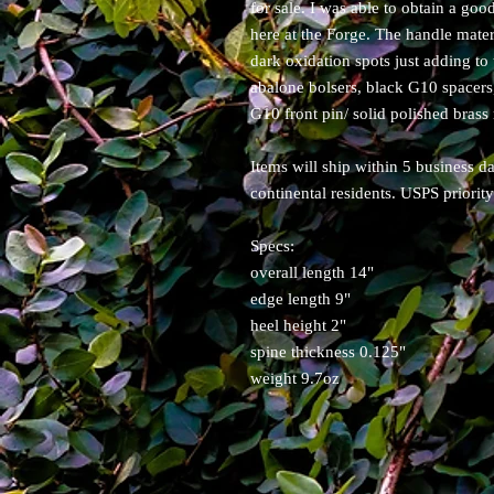
for sale. I was able to obtain a good
here at the Forge. The handle mater
dark oxidation spots just adding to
abalone bolsers, black G10 spacers
G10 front pin/ solid polished brass r
Items will ship within 5 business 
continental residents. USPS priorit
Specs:
overall length 14"
edge length 9"
heel height 2"
spine thickness 0.125"
weight 9.7oz