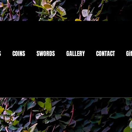
S
COINS
SWORDS
GALLERY
CONTACT
Gi