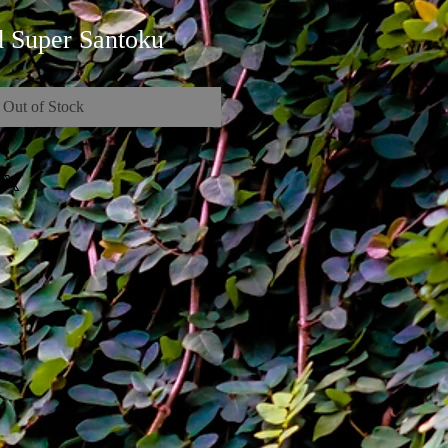
 Super Santoku
Out of Stock