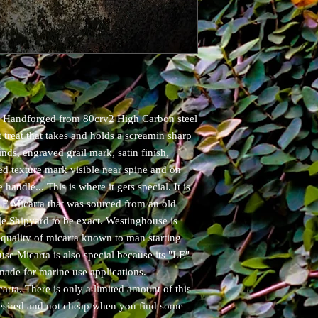
u! Handforged from 80crv2 High Carbon steel
 treat that takes and holds a screamin sharp
inds, engraved grail mark, satin finish,
ed texture mark visible near spine and on
 handle... This is where it gets special. It is
E Micarta that was sourced from an old
e Shipyard to be exact. Westinghouse is
quality of micarta known to man starting
se Micarta is also special because its "LE"
made for marine use applications.
ta. There is only a limited amount of this
ly desired and not cheap when you find some