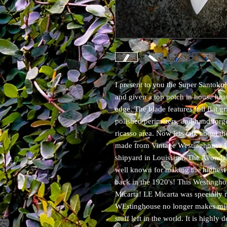
I present to you the Super Santok
and given a top notch in house heat
edge. The blade features full flat gr
polished perimeters, and hand forg
ricasso area. Now lets talk about the
made from Vintage Westinghouse L
shipyard in Louisiana. The Avondal
well known for making the highest 
back in the 1920's! This Westinghou
Micarta! LE Micarta was specially 
WEstinghouse no longer makes micar
stuff left in the world. It is high