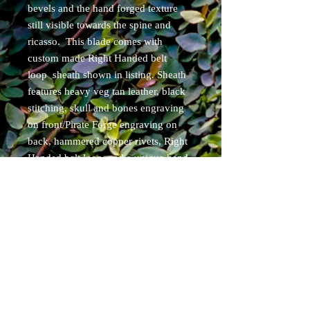
bevels and the hand forged texture
still visible towards the spine and
ricasso. This blade comes with
custom made Right Handed belt
loop sheath shown in listing. Sheath
features heavy veg tan leather, black
stitching, skull and bones engraving
on front/Pirate Forge engraving on
back, hammered copper rivets, Right
Handed belt loop, and a unique hand
painted/stained finish.
Items will ship within 7 business days
of purchase. USPS priority tracked.
Free shipping for Cont. USA
residents.
Specs:
overall length 8.5"