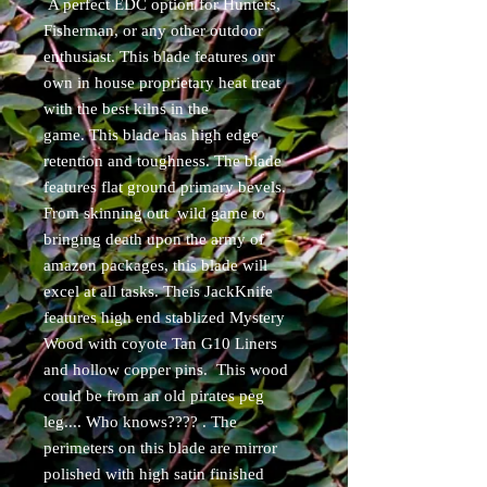
A perfect EDC option for Hunters,
Fisherman, or any other outdoor
enthusiast. This blade features our
own in house proprietary heat treat
with the best kilns in the
game. This blade has high edge
retention and toughness. The blade
features flat ground primary bevels.
From skinning out wild game to
bringing death upon the army of
amazon packages, this blade will
excel at all tasks. Theis JackKnife
features high end stablized Mystery
Wood with coyote Tan G10 Liners
and hollow copper pins. This wood
could be from an old pirates peg
leg.... Who knows???? . The
perimeters on this blade are mirror
polished with high satin finished