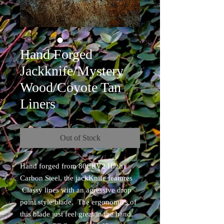
Hand Forged
Jackknife/Mystery
Wood/Coyote Tan
Liners
Out of Stock
Hand forged from 80CRV2 High
Carbon Steel, the jackKnife features
Classy lines with an agressive drop
point style blade. The ergonomics of
this blade just feel great in the hand.