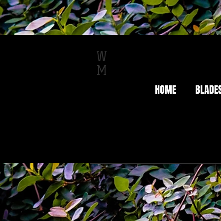
W
M
HOME
BLADE