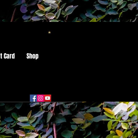
ft Card
Shop