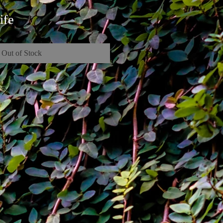
ife
Out of Stock