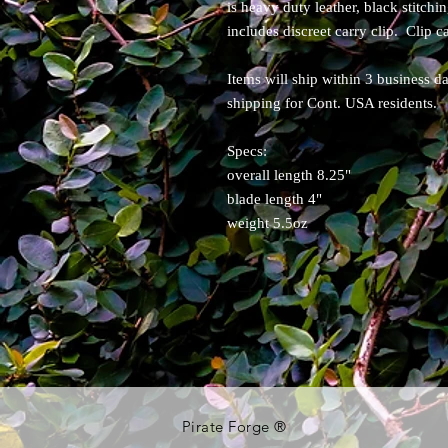
is heavy duty leather, black stitchi
includes discreet carry clip. Clip 
Items will ship within 3 business d
shipping for Cont. USA residents.
Specs:
overall length 8.25"
blade length 4"
weight 5.5oz
Pirate Forge ®