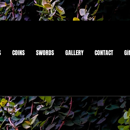
S
COINS
SWORDS
GALLERY
CONTACT
Gi