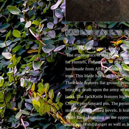
The jackKnife features Classy lines
The ergonomics of this blade just 
for Hunters, Fisherman, or any othe
handmade from AEBL stainless that 
treat. This blade has high edge rete
The blade features flat ground pri
bringing death upon the army of ama
tasks. The JackKnife features high
Copper pins/lanyard pin. The perime
stonewashed finished bevels. It fe
Pirate Forge branding on the oppos
Danglers Brand danger as well as le