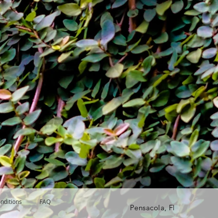
nditions
FAQ
Pensacola, Fl