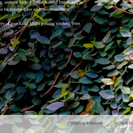
ng, antique hand painted/stained finish, and
can be reversed for ambidextrous carry.
ays of purchase. USPS priority tracked. Free
Shipping & Returns
Terms & Co