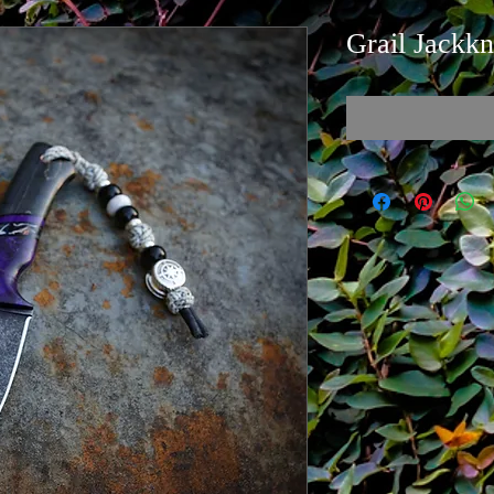
Grail Jackkn