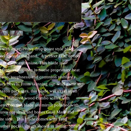
 with an agressive drop point style blade.
feel great in the hand. A perfect EDC option
r outdoor enthusiast. This blade is
features our own in house proprietary heat
ntion, toughness, and corrosion resistance.
mary bevels. From skinning out wild game to
zon packages, this blade will excel at all
 end stablized wood combo scales with
ters on this blade are mirror polished with
atures our skull and bones Grail Mark and
ite side. This blade comes with Tang
ather pocket sheath shown in listing. Sheath