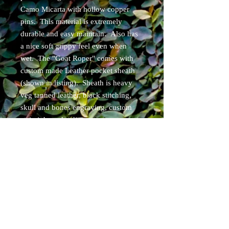
Camo Micarta with hollow copper
pins. This material is extremely
durable and easy maintain. Also has
a nice soft grippy feel even when
wet. The "Goat Roper" comes with
custom made Leather pocket sheath
(shown in listing). Sheath is heavy
veg tanned leather, black stitching,
skull and bones engraving, custom
stain job, and a discreet carry
concepts pocket clip! Can be set up
for ambidextrous carry.
Items will ship within 3 days of
purchase. Free USPS priority shipping
for USA cont. residents.
Specs: