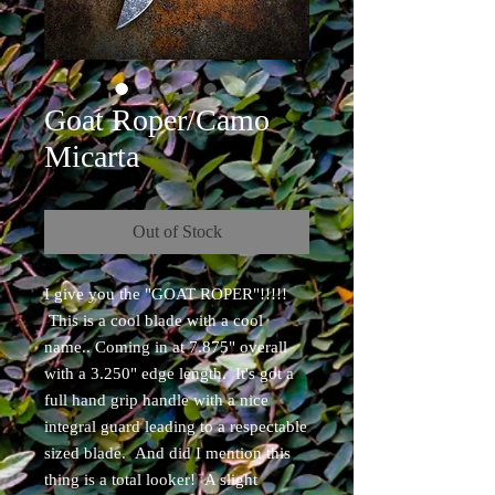
Goat Roper/Camo
Micarta
Out of Stock
I give you the "GOAT ROPER"!!!!!
This is a cool blade with a cool
name.. Coming in at 7.875" overall
with a 3.250" edge length. It's got a
full hand grip handle with a nice
integral guard leading to a respectable
sized blade. And did I mention this
thing is a total looker! A slight