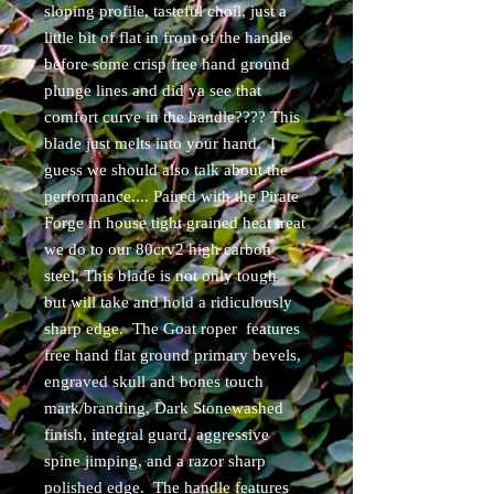
sloping profile, tasteful choil, just a
little bit of flat in front of the handle
before some crisp free hand ground
plunge lines and did ya see that
comfort curve in the handle???? This
blade just melts into your hand. I
guess we should also talk about the
performance.... Paired with the Pirate
Forge in house tight grained heat treat
we do to our 80crv2 high carbon
steel, This blade is not only tough
but will take and hold a ridiculously
sharp edge. The Goat roper features
free hand flat ground primary bevels,
engraved skull and bones touch
mark/branding, Dark Stonewashed
finish, integral guard, aggressive
spine jimping, and a razor sharp
polished edge. The handle features