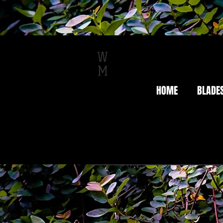
W
M
HOME
BLADE