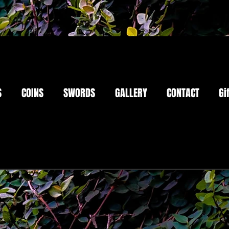
S
COINS
SWORDS
GALLERY
CONTACT
Gi