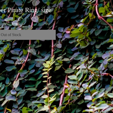
r Pirate Ring/ size
Out of Stock