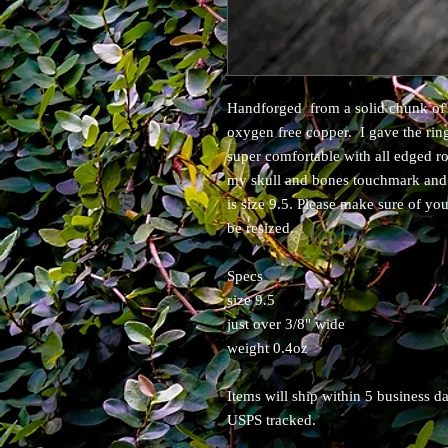
Handforged from a solid chunk of 
oxygen free copper. I gave the rin
super comfortable with all edged r
my skull and bones touchmark and i
is size 9.5. Please make sure of yo
be resized.
Specs
size 9.5
just over 3/8" wide
weight 0.4oz
Items will ship within 5 business 
USPS tracked.