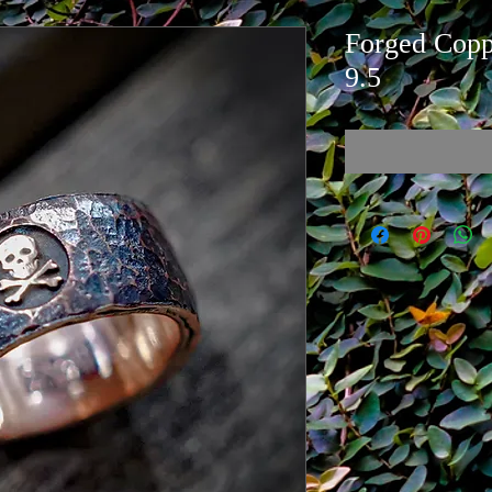
Forged Coppe
9.5