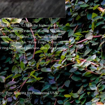
C110 copper. C110 is the highest grade of
g some really nice domed shaping. Its also
ounded and polished. The outside band has
nside the band is "Pirate Forge." This ring
ur ring size before purchase. This ring cannot
days. Free shipping for Continental USA.