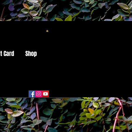
ft Card
Shop