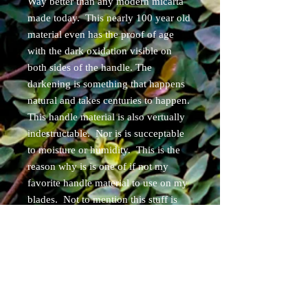
Way better than any modern micarta
made today. This nearly 100 year old
material even has the proof of age
with the dark oxidation visible on
both sides of the handle. The
darkening is something that happens
natural and takes centuries to happen.
This handle material is also vertually
indestructable. Nor is is succeptable
to moisture or humidity. This is the
reason why is is one of if not my
favorite handle material to use on my
blades. Not to mention this stuff is
very limited and expensive when and
if you can find some. The handle also
features 3 hollow brass pins/rear
lanyard pin. This blade comes with
your choice of Right or Left handed
custom leather belt loop