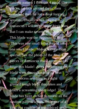
random pattern I then cut 4 equal size
pieces, surface ground them, then
restacked then up for a final forging
session. Usually when forging
damascus I will forge really large bars
that I can make several blades from.
This blade was the opposite of that.
This was one small billet forged into
one small blade. Makes it even more
special. See the photo of the final 4
pieces of damascus that I combined to
forge this blade! After the forging the
blade went through a lengthy heat
treat process resulting in a tight
grained tough blade that takes and
holds a screaming sharp edge! The
blade has been etched to reveal all the
random pattern layers. Truly one of a
kind that couldnt be reproduced even