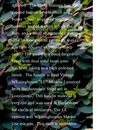
if i tried. The blade features free hand
ground hollow bevels, skull and
bones "Grail" engraved touchmark,
hammer forged texture left on the
flats, and a small sharpening choil.
The hollow ground geometry makes
this little edc and extremely sharp
cutter! The guard is a hand forged
brass with dual solid brass pins. It
has been taking to a high polished
finish. The handle is Real Vintage
WEstinghouse "LE" Micarta I sourced
from the Avondale Shipyard in
Louisianna. This handle material is
very old and was used in Battleships
for electical insulators. The LE
version was WEstinghouses Marine
Use micarta. This stuff is incredible.