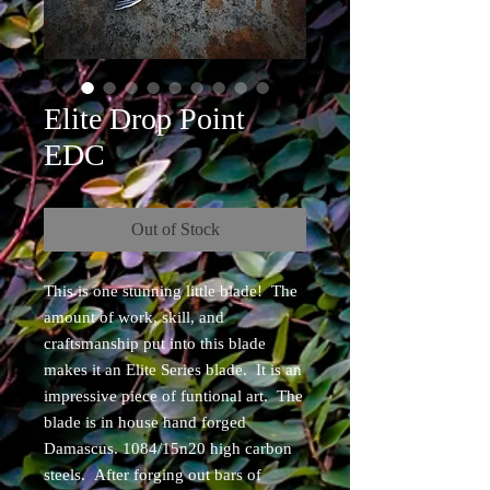
Elite Drop Point
EDC
Out of Stock
This is one stunning little blade! The
amount of work, skill, and
craftsmanship put into this blade
makes it an Elite Series blade. It is an
impressive piece of funtional art. The
blade is in house hand forged
Damascus. 1084/15n20 high carbon
steels. After forging out bars of