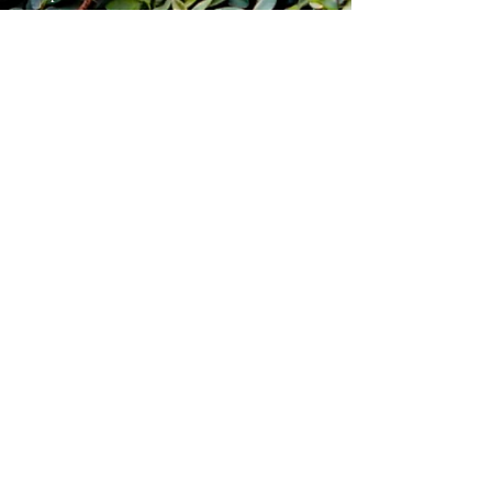
blade length 5"
overall length 9.25"
weight 6.1oz
items will ship within 7 business days
of purchase. Free shipping for
continental USA residents. USPS
tracked priority shipping.
Pirate Forge ®
Shipping & Returns
Terms & Conditions
FAQ
Pensacola, Fl