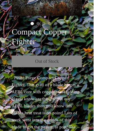
Compact Copper
Fighter
Out of Stock
Pirate Forge Compact Copper
Fighter. This grail of a blade boasts a
AEBL core with copper mai cladding.
If you know anything about our
AEBL blades then you know this
blades heat treat is on point! Lots of
work went into the grinds of this
blade to get the pattern to pop. The