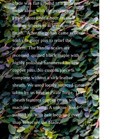
blade was flat ground to a high grit
finish along with the perimeters.
I then spent over a hour on the
buffing wheels to achive a mirror
finish. After the polish came several
soaks in gator piss to relief the
pattern. The handle scales are
recessed quilted black maple with
highly polished hammered hollow
copper pins. No custom piece is
complete without a sick leather
sheath. We used localy sourced gator
taken by us here at Pirate forge. The
sheath features copper rivets with
machine stitching. A unique hand
stained job with belt loop and over
snap to secure the blade.
specs: