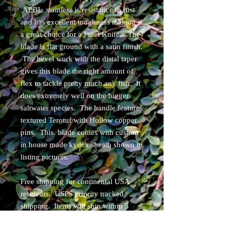
AEBL stainless is resistance to rust
and has excellent toughness making it
a great choice for a Fillet Knife. The
blade is flat ground with a satin finish.
The bevel work with the distal taper
gives this blade the right amount of
flex to tackle pretty much any fish. It
does extremely well on the bigger
saltwater species. The handle features
textured Terotuf with Hollow copper
pins. This blade comes with custom
in house made kydex sheath shown in
listing pictures.
Free shipping for continental USA
residents. USPS priority tracked
shipping. Items will ship within 5
business days of purchase.