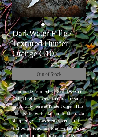
DarkWater Fillet/
Textured Hunter
Orange G10
Out of Stock
Handmade from AEBL Stainless steel
with a highly specialized heat treat
found only here at Pirate Forge. This
Fillet Knife will take and hold a razor
sharp edge. . Laser engraved skull
and bones touchmark as well as Pirate
Forge branding on opposite side..