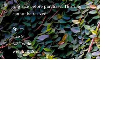
ring size before purchase. This ring
cannot be resized.
Specs
size 9
3/8" wide
weight 0.2oz
Items will ship within 5 business days.
Free shipping for Continental USA.
USPS tracked.
Pirate Forge ®
Shipping & Returns
Terms & Conditions