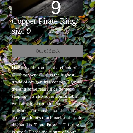
Copper Pirate Ring/
size 9
Out of Stock
Handforged from a solid chunk of
C110 copper. C110 is the highest
grade of oxygen free copper. I gave
the ring some really nice domed
shaping. Its also super comfortable
with all edged rounded and
polished. The outside band has my
skull and bones touchmark and inside
the band is "Pirate Forge." This ring
is size 9. Please make sure of your