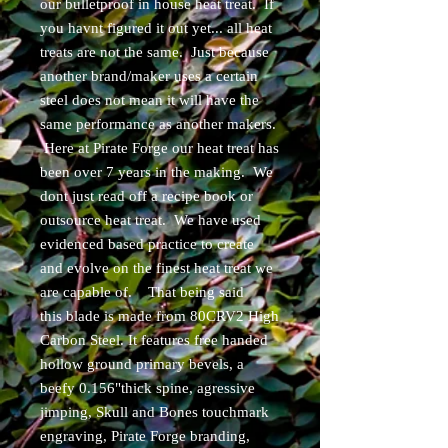
our bulletproof in house heat treat. If
you havnt figured it out yet... all heat
treats are not the same. Just because
another brand/maker uses a certain
steel does not mean it will have the
same performance as another makers.
Here at Pirate Forge our heat treat has
been over 7 years in the making. We
dont just read off a recipe book or
outsource heat treat. We have used
evidenced based practice to create
and evolve on the finest heat treat we
are capable of. That being said
this blade is made from 80CRV2 High
Carbon Steel. It features free handed
hollow ground primary bevels, a
beefy 0.156"thick spine, agressive
jimping, Skull and Bones touchmark
engraving, Pirate Forge branding,