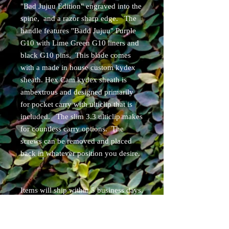
"Bad Jujuu Edition" engraved into the
spine, and a razor sharp edge. The
handle features "Badd Jujuu" Purple
G10 with Lime Green G10 liners and
black G10 pins. This blade comes
with a made in house custom kydex
sheath. Hex Cam kydex sheath is
ambextrous and designed primarily
for pocket carry with ulticlip that is
included. The slim 3.3 ulticlip makes
for countless carry options. The
screws can be removed and placed
back in whatever position you desire.
Items will ship within 5 business days.
Free shipping for Continental USA
residents. USPS tracked.