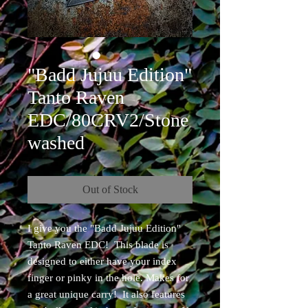
"Badd Jujuu Edition"
Tanto Raven
EDC/80CRV2/Stone
washed
Out of Stock
I give you the "Badd Jujuu Edition"
Tanto Raven EDC! This blade is
designed to either have your index
finger or pinky in the hole. Makes for
a great unique carry! It also features