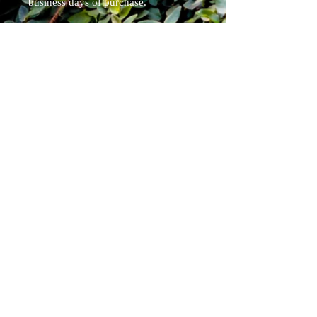
business days of purchase.
Each blade is a custom one off
handmade item and may vary
slightly.
Specs:
overall length 13.75"
blade length 8"
weight 5.7oz
Pirate Forge ®
Shipping & Returns
Terms & Conditions
FAQ