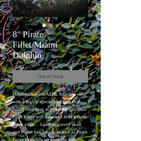
8" Pirate
Fillet/Miami
Dolphin
Out of Stock
Handmade from AEBL Stainless steel
with a highly specialized heat treat
found only here at Pirate Forge. This
Fillet Knife will take and hold a razor
sharp edge. . Laser engraved skull
and bones touchmark as well as Pirate
Forge branding on opposite side..