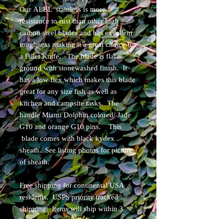
Our AEBL stainless is more
resistance to rust than other high
carbon steel blades and has excellent
toughness making it a great choice for
a Fillet Knife. The blade is flat
ground with stonewashed finish. It
has a low flex which makes this blade
great for any size fish as well as
kitchen and campsite tasks. The
handle Miami Dolphin colored/ Jade
G10 and orange G10 pins. This
blade comes with black kydex
sheath. See listing photos for picture
of sheath.
Free shipping for continental USA
residents. USPS priority tracked
shipping. Items will ship within 3